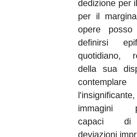
dedizione
per
i
per
il
margina
opere
posso
definirsi
epi
quotidiano
,
r
della
sua
dis
contemplare
l'insignificante
immagini
capaci
di
deviazioni
impr