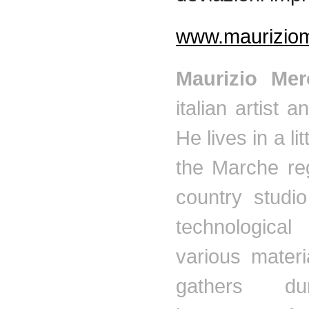
www.mauriziome
Maurizio
Mer
italian
artist an
He lives in a lit
the
Marche
reg
country studi
technological
various materi
gathers du