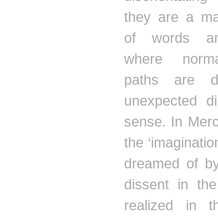
they are a ma
of words an
where norm
paths are di
unexpected di
sense. In
Merc
the ‘imaginatio
dreamed of by
dissent in the
realized in t