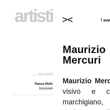
artisti
eve
Maurizio
Mercuri
art work
Maurizio
Merc
Senza titolo
Incursioni
visivo
e
c
marchigiano
,