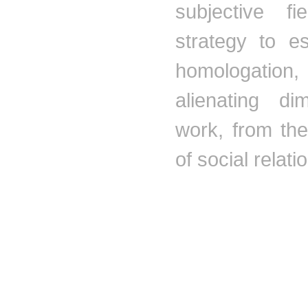
subjective f
strategy to e
homologation
,
alienating di
work, from th
of social relati