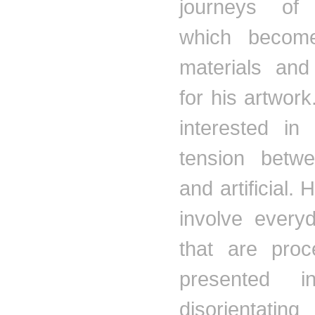
journeys of 
which becom
materials and 
for his artwor
interested in
tension betwe
and artificial. 
involve every
that are pro
presented i
disorientating