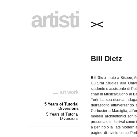
artisti
Bill Dietz
Bill
Dietz
,
nato
a Bisbee, A
Cultural Studies
alla
Unive
studente
e
assistente
di
Pet
art work
chair
di
Musica
/
Suono
al Ba
York. La
sua
ricerca
indag
5 Years of Tutorial
dell'ascolto
attraversando
Diversions
Corbusier
a
Marsiglia
,
all'
5 Years of Tutorial
modelli
architettonici
sonifi
Diversions
presentato
in festival come
a
Berlino
o la Tate Modern 
pagine
di
riviste
come Perf