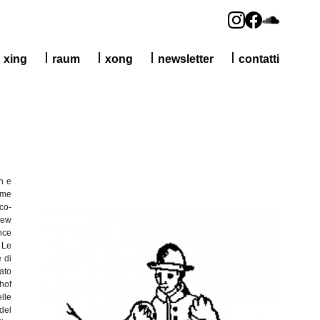
xing
raum
xong
newsletter
contatti
n e
me
co-
New
nce
Le
e
di
tato
hof
lle
del