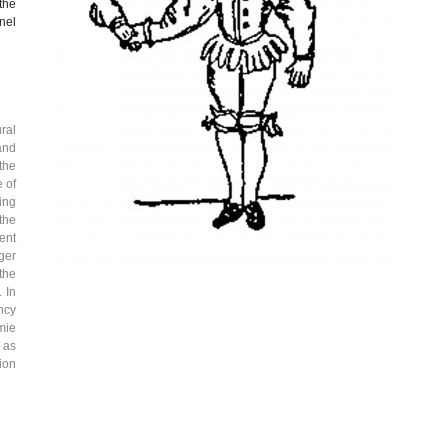
the
nel
ral
and
 the
 of
ing
the
ent
ger
the
 In
ncy
mie
l as
ion