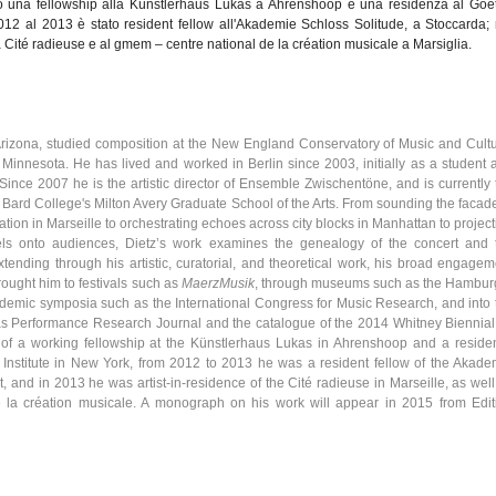
o
una
fellowship
alla
Künstlerhaus
Lukas a
Ahrenshoop
e
una
residenza
al Goe
12 al 2013
è
stato
resident fellow
all'Akademie
Schloss
Solitude, a
Stoccarda
;
a
Cité
radieuse
e al
gmem
–
centre
national de la
création
musicale a
Marsiglia
.
 Arizona, studied composition at the New England Conservatory of Music and Cultu
f Minnesota. He has lived and worked in Berlin since 2003, initially as a student 
 Since 2007 he is the artistic director of Ensemble
Zwischentöne
, and is currently
Bard College's Milton Avery Graduate School of the Arts. From sounding the facade
ation
in
Marseille
to orchestrating echoes across city blocks in Manhattan to project
els onto audiences,
Dietz’s
work examines the genealogy of the concert and 
xtending through his artistic, curatorial, and theoretical work, his broad engagem
rought him to festivals such as
MaerzMusik
, through museums such as the Hambur
ademic symposia such as the International Congress for Music Research, and into 
as Performance Research Journal and the
catalogue
of the 2014 Whitney Biennial.
of a working fellowship at the
Künstlerhaus
Lukas in
Ahrenshoop
and a reside
 Institute in New York, from 2012 to 2013 he was a resident fellow of the
Akade
rt, and in 2013 he was artist-in-residence of the
Cité
radieuse
in
Marseille
, as wel
e la
création
musicale. A monograph on his work will appear in 2015 from Edit