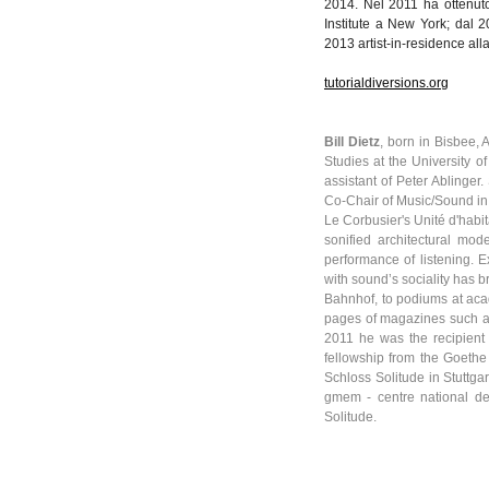
2014.
Nel
2011 ha
ottenut
Institute a New York;
dal
20
2013 artist-in-residence
all
tutorialdiversions.org
Bill
Dietz
, born in Bisbee,
Studies at the University o
assistant of Peter
Ablinger
.
Co-Chair of Music/Sound in 
Le
Corbusier's
Unité
d'habit
sonified
architectural mod
performance of listening. E
with sound’s sociality has b
Bahnhof
, to podiums at ac
pages of magazines such 
2011 he was the recipient 
fellowship from the Goethe
Schloss
Solitude in Stuttga
gmem
-
centre
national d
Solitude.