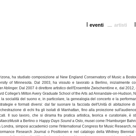
eventi
artisti
rizona, ha
studiato
composizione
al New England Conservatory of Music a Bosto
rsity of Minnesota.
Dal
2003, ha
vissuto
e
lavorato
a
Berlino
,
inizialmente
co
er
Ablinger
.
Dal
2007
è
direttore
artistico
dell'Ensemble
Zwischentöne
e,
dal
2012, 
rd College's Milton Avery Graduate School of the Arts ad
Annandale-on-Hudson
, 
a
la
socialità
del
suono
e, in
particolare
, la
genealogia
del concerto e la performa
strategie
e
formati
diversi
:
dal
far
suonare
la
facciata
dell'Unità
di
abitazione
di
orchestrazione
di
echi
fra
gli
isolati
di
Manhattan,
fino
alla
proiezione
sull'audienc
cati
. Il
suo
lavoro
,
che
si
dirama
fra
pratica
artistica
,
teorica
e
curatoriale
,
è
s
MaerzMusik
a
Berlino
o
Happy Days Sound
a Oslo,
musei
come
l'Hamburger
Bahn
a
Londra
,
simposi
accademici
come
l'International
Congress for Music Research,
ne
ormance Research Journal o
Positionen
e
nel
catalogo
della
Whitney Biennial 