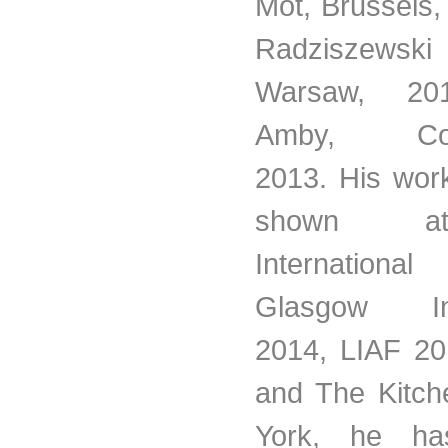
Mot, Brussels
Radziszewski
Warsaw, 20
Amby, Cop
2013. His wor
shown 
Internatio
Glasgow Inte
2014, LIAF 2
and The Kitch
York, he has