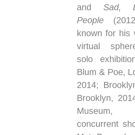
and
Sad, D
People
(2012
known for his 
virtual sphe
solo exhibitio
Blum & Poe, L
2014; Brookl
Brooklyn, 201
Museum,
concurrent sh