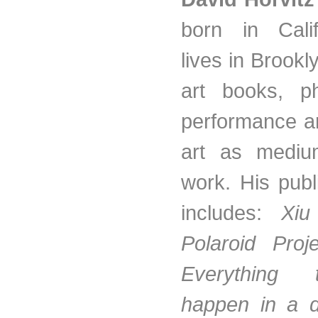
born in Cali
lives in Brook
art books, ph
performance ar
art as mediu
work. His pub
includes:
Xiu
Polaroid Pro
Everything
happen in a 