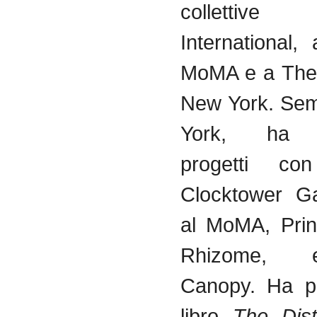
collettive
International,
MoMA
e a The
New York.
Sem
York, h
progetti
con 
Clocktower
Gal
al
MoMA
, Pri
Rhizome, 
Canopy. Ha
p
libro
The Dis