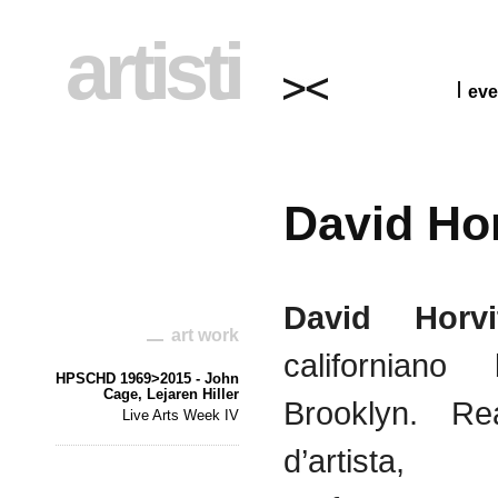
artisti
eve
David Hor
David
Horvi
art work
californiano
HPSCHD 1969>2015 - John
Cage, Lejaren Hiller
Brooklyn.
Rea
Live Arts Week IV
d’artista