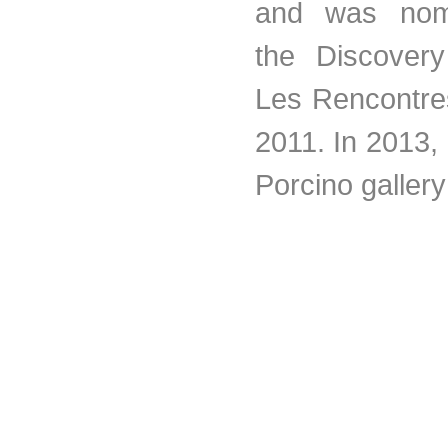
and was nomi
the Discover
Les Rencontres
2011. In 2013,
Porcino gallery 