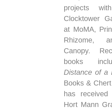
projects wit
Clocktower Ga
at MoMA, Prin
Rhizome, a
Canopy. Rece
books in
Distance of a
Books & Chert
has received
Hort Mann Gra