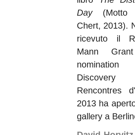
Day
(Motto
Chert, 2013).
ricevuto
il
R
Mann Gra
nominati
Discovery 
Rencontres
d
2013 ha
apert
gallery a
Berli
David
Horvitz