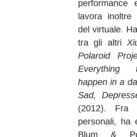
performance e
lavora
inoltre
del
virtuale
. H
tra
gli
altri
Xi
Polaroid Pro
Everything
happen in a d
Sad, Depress
(2012).
Fra
personali
, ha
Blum & Po