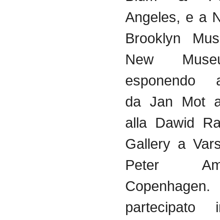
Angeles, e a 
Brooklyn Mu
New Mus
esponendo
da
Jan Mot a 
alla
Dawid
Ra
Gallery a
Var
Peter
Am
Copenhag
partecipato