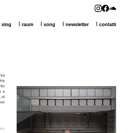
xing
raum
xong
newsletter
contatti
tra
 Ha
for
a
a
 al
sso
the