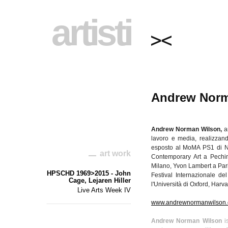
artisti
Andrew Norm
Andrew Norman Wilson,
a
lavoro
e media,
realizzan
esposto
al
MoMA
PS1
di
N
art work
Contemporary Art a
Pechi
Milano,
Yvon
Lambert a
Par
HPSCHD 1969>2015 - John
Festival
Internazionale
del
Cage, Lejaren Hiller
l'Università
di
Oxford, Harva
Live Arts Week IV
www.andrewnormanwilson
Andrew Norman Wilson
is