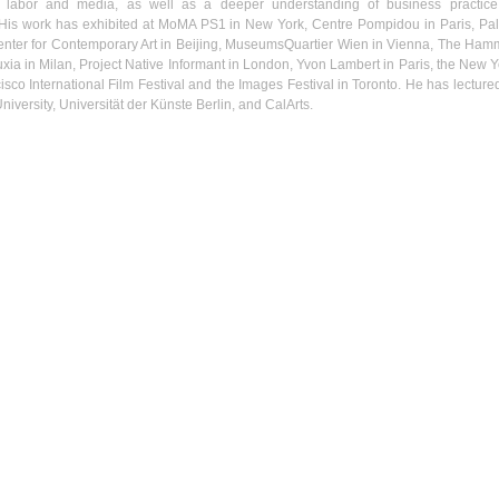
f labor and media, as well as a deeper understanding of business practice
 His work has exhibited at
MoMA
PS1
in New York, Centre
Pompidou
in Paris,
Pal
nter for Contemporary Art in Beijing, MuseumsQuartier
Wien
in Vienna, The Ham
uxia
in Milan, Project Native Informant in London,
Yvon
Lambert in Paris, the New Y
isco International Film Festival and the Images Festival in Toronto. He has lectured
niversity,
Universität
der
Künste
Berlin, and
CalArts
.