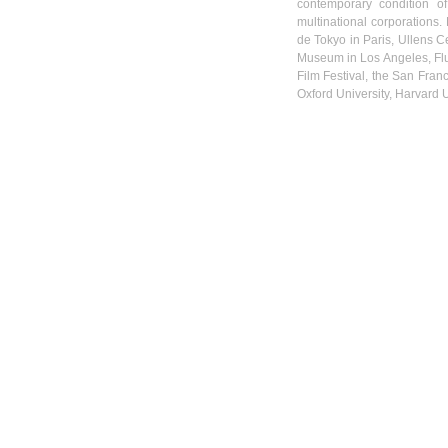
contemporary condition o
multinational corporations.
de Tokyo in Paris,
Ullens
Ce
Museum in Los Angeles,
Fl
Film Festival, the San Franc
Oxford University, Harvard U