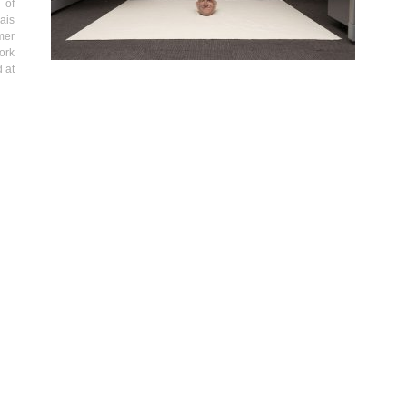
 of
ais
mer
ork
 at