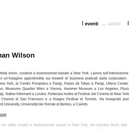
eventi
artisti
an Wilson
rtista
visivo
,
curatore
e businessman
basato
a New York.
Lavora
sull’intersezione
do
un’indagine
approfondita
sui
modelli
di
business
praticati
dalle
corporation.
ew York, al Centre
Pompidou
a
Parigi
,
Palais
de Tokyo a
Parigi
,
Ullens
Center 
no
, Museums
Quartier
Wien
a Vienna, Hammer Museum a Los Angeles,
Fluxi
igi
, Native Informant a
Londra
.
Partecipa
inoltre
al Festival del Cinema
di
New York,
 Cinema
di
San Francisco e a Images Festival
di
Toronto. Ha
insegnato
pre
rd University,
Universität
der
Künste
di
Berlino
, e
CalArts
.
.com
 an artist, curator e businessman based in New York. His practice deals with 